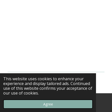
This website uses cookies to enhance your
© 2013 - 2026 F-16swirls
experience and display tailored ads. Continued
use of this website confirms your acceptance of
our use of cookies.
Agree
Email