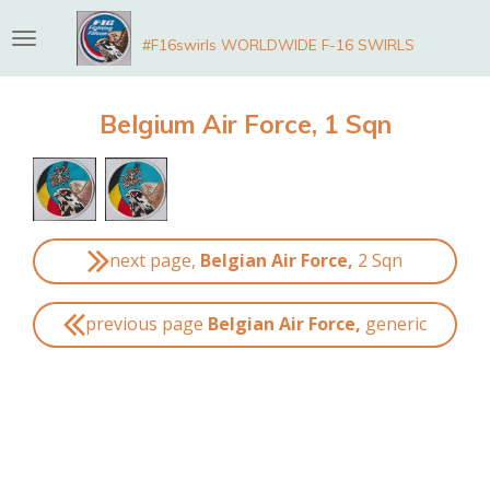
Skip
#F16swirls WORLDWIDE F-16 SWIRLS
to
main
content
Belgium Air Force, 1 Sqn
next page,
Belgian Air Force,
2 Sqn
previous page
Belgian Air Force,
generic