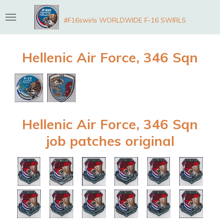
Skip
#F16swirls WORLDWIDE F-16 SWIRLS
to
main
content
Hellenic Air Force, 346 Sqn
Hellenic Air Force, 346 Sqn
job patches original