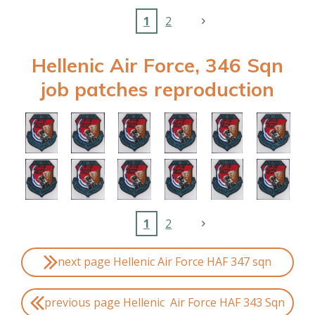
1
2
Hellenic Air Force, 346 Sqn
job patches reproduction
1
2
next page Hellenic Air Force HAF 347 sqn
previous page Hellenic Air Force HAF 343 Sqn