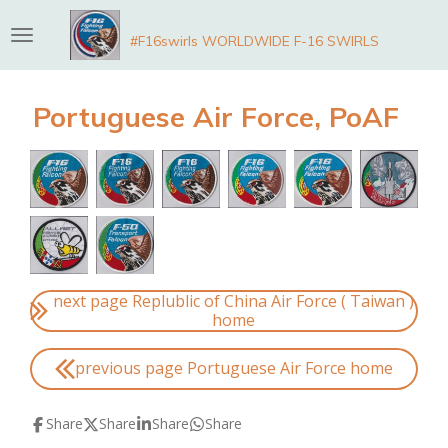
Skip
#F16swirls WORLDWIDE F-16 SWIRLS
to
main
content
Portuguese Air Force, PoAF
next page Replublic of China Air Force ( Taiwan )
home
previous page Portuguese Air Force home
Share
Share
Share
Share