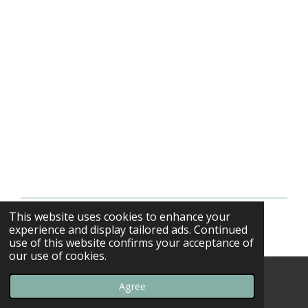
This website uses cookies to enhance your
© 2013 - 2026 F-16swirls
experience and display tailored ads. Continued
use of this website confirms your acceptance of
our use of cookies.
Agree
Email