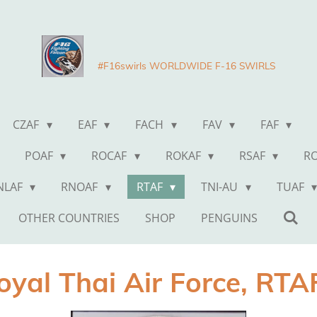
#F16swirls WORLDWIDE F-16 SWIRLS
CZAF
EAF
FACH
FAV
FAF
POAF
ROCAF
ROKAF
RSAF
R
NLAF
RNOAF
RTAF
TNI-AU
TUAF
OTHER COUNTRIES
SHOP
PENGUINS
oyal Thai Air Force, RT