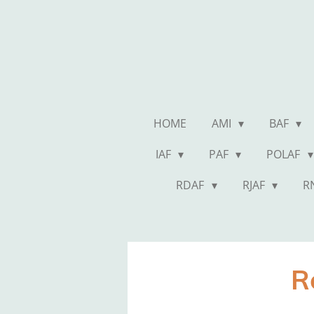
Skip
to
main
content
HOME
AMI
BAF
IAF
PAF
POLAF
RDAF
RJAF
R
R