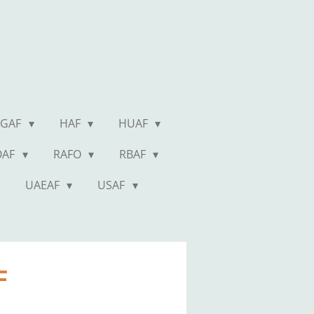
GAF
HAF
HUAF
OAF
RAFO
RBAF
UAEAF
USAF
AF