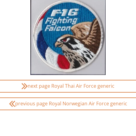
next page Royal Thai Air Force generic
previous page Royal Norwegian Air Force generic