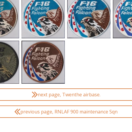
next page, Twenthe airbase.
previous page, RNLAF 900 maintenance Sqn