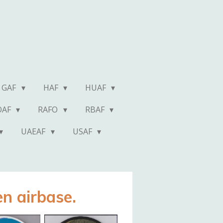
GAF
HAF
HUAF
OAF
RAFO
RBAF
UAEAF
USAF
n airbase.