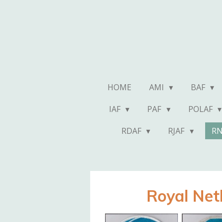
Skip
to
main
content
HOME
AMI
BAF
IAF
PAF
POLAF
RDAF
RJAF
R
Royal Net