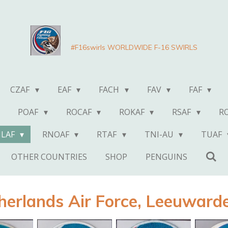
#F16swirls WORLDWIDE F-16 SWIRLS
CZAF
EAF
FACH
FAV
FAF
POAF
ROCAF
ROKAF
RSAF
R
NLAF
RNOAF
RTAF
TNI-AU
TUAF
OTHER COUNTRIES
SHOP
PENGUINS
herlands Air Force, Leeuwarde