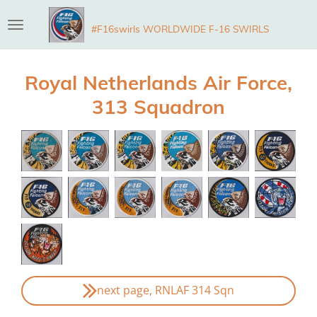
Skip
#F16swirls WORLDWIDE F-16 SWIRLS
to
main
content
Royal Netherlands Air Force,
313 Squadron
next page, RNLAF 314 Sqn