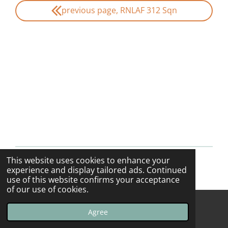
previous page, RNLAF 312 Sqn
This website uses cookies to enhance your
© 2013 - 2026 F-16swirls
experience and display tailored ads. Continued
use of this website confirms your acceptance
of our use of cookies.
Agree
Email