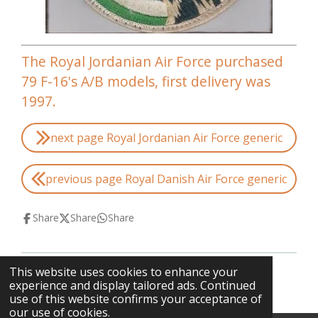
The Royal Jordanian Air Force purchased
79 F-16's A/B models, first delivery was
1997.
next page Royal Jordanian Air Force generic
previous page Royal Danish Air Force generic
Share
Share
Share
This website uses cookies to enhance your
© 2013 - 2026 F-16swirls
experience and display tailored ads. Continued
use of this website confirms your acceptance of
our use of cookies.