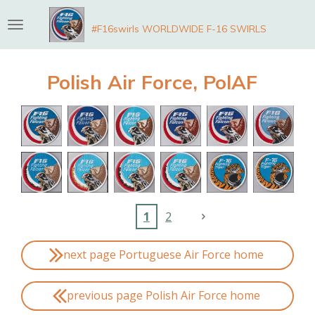
Skip
#F16swirls WORLDWIDE F-16 SWIRLS
to
main
content
Polish Air Force, PolAF
1
2
next page Portuguese Air Force home
previous page Polish Air Force home