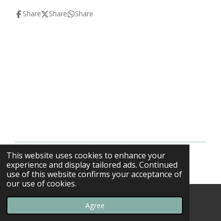
Share
Share
Share
This website uses cookies to enhance your
© 2013 - 2026 F-16swirls
experience and display tailored ads. Continued
use of this website confirms your acceptance of
our use of cookies.
Agree
Email