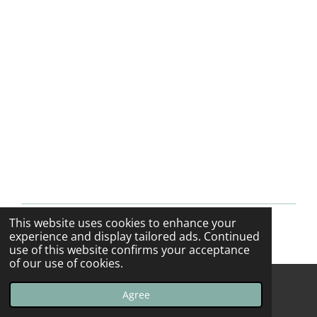
This website uses cookies to enhance your
© 2013 - 2026 F-16swirls
experience and display tailored ads. Continued
use of this website confirms your acceptance
of our use of cookies.
Agree
Email