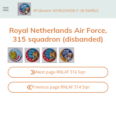
Skip
#F16swirls WORLDWIDE F-16 SWIRLS
to
main
content
Royal Netherlands Air Force,
315 squadron (disbanded)
Next page RNLAF 316 Sqn
Previous page RNLAF 314 Sqn